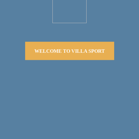
WELCOME TO VILLA SPORT