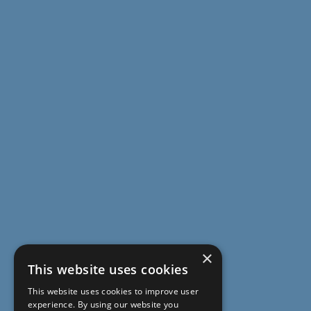
×
This website uses cookies
This website uses cookies to improve user
experience. By using our website you