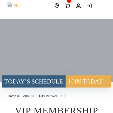
Skip
Site
to
Logo
content
TODAY’S SCHEDULE
JOIN TODAY
»
»
Home
About
JOIN VIP WAITLIST
VIP MEMBERSHIP