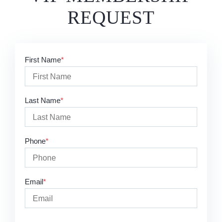
REQUEST
First Name
Last Name
Phone
Email