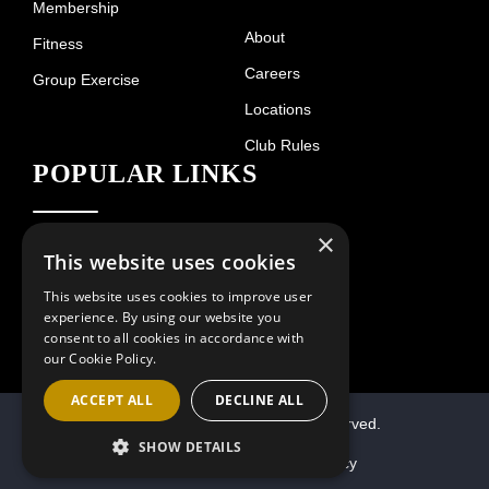
Membership
About
Fitness
Careers
Group Exercise
Locations
Club Rules
POPULAR LINKS
×
Hours of Operation
Contact
This website uses cookies
This website uses cookies to improve user
experience. By using our website you
consent to all cookies in accordance with
our Cookie Policy.
ACCEPT ALL
DECLINE ALL
© 2026 Villa Sport. All Rights Reserved.
SHOW DETAILS
Terms of Use
Privacy Policy