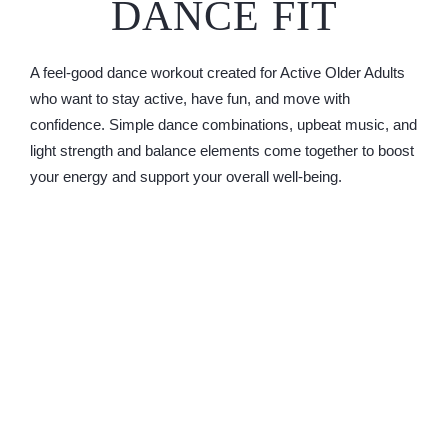
DANCE FIT
A feel-good dance workout created for Active Older Adults
who want to stay active, have fun, and move with
confidence. Simple dance combinations, upbeat music, and
light strength and balance elements come together to boost
your energy and support your overall well-being.