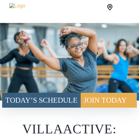
Skip
Site
to
Logo
content
TODAY’S SCHEDULE
JOIN TODAY
VILLAACTIVE: