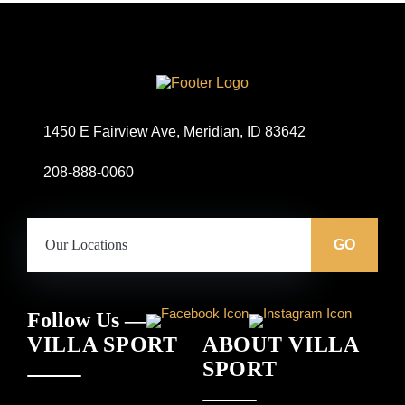
Site
Logo
1450 E Fairview Ave, Meridian, ID 83642
208-888-0060
Our
Locations:
GO
Follow Us —
VILLA SPORT
ABOUT VILLA
SPORT