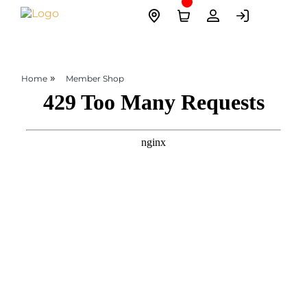
Skip
Site
to
Logo
content
»
Home
Member Shop