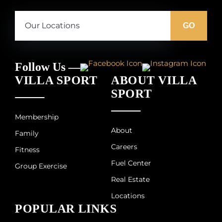
Our
Locations:
GO
Follow Us —
VILLA SPORT
ABOUT VILLA
SPORT
Membership
About
Family
Careers
Fitness
Fuel Center
Group Exercise
Real Estate
Locations
POPULAR LINKS