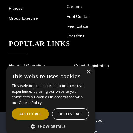
Careers
Fitness
Fuel Center
Group Exercise
Real Estate
Locations
POPULAR LINKS
Hours of Operation
Guest Registration
×
This website uses cookies
Contact
This website uses cookies to improve user
experience. By using our website you
consent to all cookies in accordance with
our Cookie Policy.
ACCEPT ALL
DECLINE ALL
© 2026 Villa Sport. All Rights Reserved.
SHOW DETAILS
Terms of Use
Privacy Policy