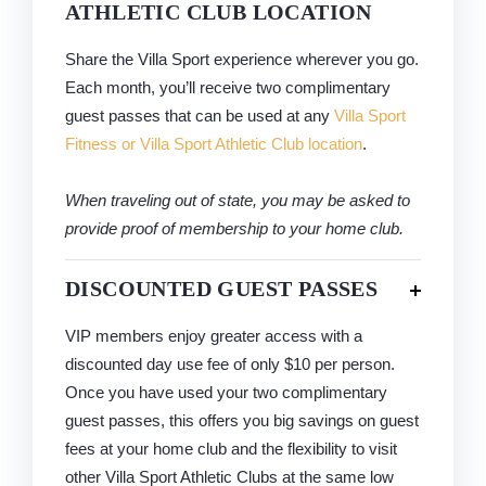
ATHLETIC CLUB LOCATION
Share the Villa Sport experience wherever you go.
Each month, you’ll receive two complimentary
guest passes that can be used at any
Villa Sport
Fitness or Villa Sport Athletic Club location
.
When traveling out of state, you may be asked to
provide proof of membership to your home club.
DISCOUNTED GUEST PASSES
VIP members enjoy greater access with a
discounted day use fee of only $10 per person.
Once you have used your two complimentary
guest passes, this offers you big savings on guest
fees at your home club and the flexibility to visit
other Villa Sport Athletic Clubs at the same low