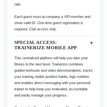
rate.
Each guest must accompany a VIP member and
show valid ID. One-time guest registration is
required. Club access only.
SPECIAL ACCESS:
TRAINERIZE MOBILE APP
This centralized platform will help you take your
fitness to the next level. Trainerize combines
guided workouts and video demonstrations, tracks
your training, builds positive habits, logs nutrition
and enables direct messaging with your personal
trainer to help keep you motivated, accountable
and easily manage your progress.