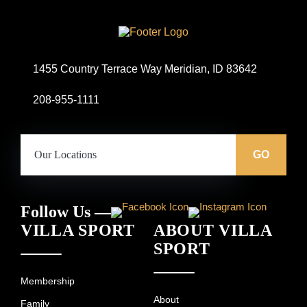
Site
Logo
1455 Country Terrace Way Meridian, ID 83642
208-955-1111
Our
Locations:
GO
Follow Us —
VILLA SPORT
ABOUT VILLA
SPORT
Membership
About
Family