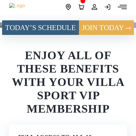
Skip
Site
to
Logo
content
TODAY’S SCHEDULE
JOIN TODAY
VIP MEMBERSHIP
ENJOY ALL OF
THESE BENEFITS
WITH
YOUR VILLA
SPORT
VIP
MEMBERSHIP