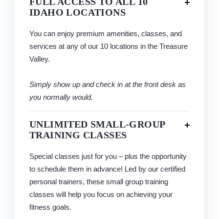
FULL ACCESS TO ALL 10
IDAHO LOCATIONS
You can enjoy premium amenities, classes, and
services at any of our 10 locations in the Treasure
Valley.
Simply show up and check in at the front desk as
you normally would.
UNLIMITED SMALL-GROUP
TRAINING CLASSES
Special classes just for you – plus the opportunity
to schedule them in advance! Led by our certified
personal trainers, these small group training
classes will help you focus on achieving your
fitness goals.