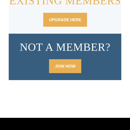
EXISTING MEMBERS
UPGRADE
HERE
NOT A MEMBER?
JOIN NOW