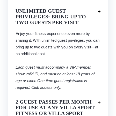
UNLIMITED GUEST
PRIVILEGES: BRING UP TO
TWO GUESTS PER VISIT
Enjoy your fitness experience even more by
sharing it. With unlimited guest privileges, you can
bring up to two guests with you on every visit—at
no additional cost.
Each guest must accompany a VIP member,
show valid ID, and must be at least 18 years of
age or older. One-time guest registration is
required. Club access only.
2 GUEST PASSES PER MONTH
FOR USE AT ANY VILLA SPORT
FITNESS OR VILLA SPORT