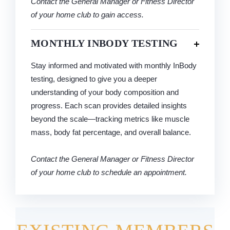
Contact the General Manager or Fitness Director
of your home club to gain access.
MONTHLY INBODY TESTING
Stay informed and motivated with monthly InBody
testing, designed to give you a deeper
understanding of your body composition and
progress. Each scan provides detailed insights
beyond the scale—tracking metrics like muscle
mass, body fat percentage, and overall balance.
Contact the General Manager or Fitness Director
of your home club to schedule an appointment.