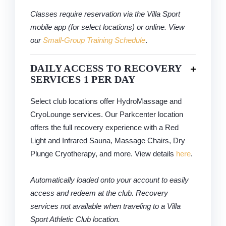
Classes require reservation via the Villa Sport
mobile app (for select locations) or online. View
our
Small-Group Training Schedule
.
DAILY ACCESS TO RECOVERY
SERVICES 1 PER DAY
Select club locations offer HydroMassage and
CryoLounge services. Our Parkcenter location
offers the full recovery experience with a Red
Light and Infrared Sauna, Massage Chairs, Dry
Plunge Cryotherapy, and more. View details
here
.
Automatically loaded onto your account to easily
access and redeem at the club. Recovery
services not available when traveling to a Villa
Sport Athletic Club location.