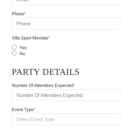
Phone
Villa Sport Member
Yes
No
PARTY DETAILS
Number Of Attendees Expected
Event Type