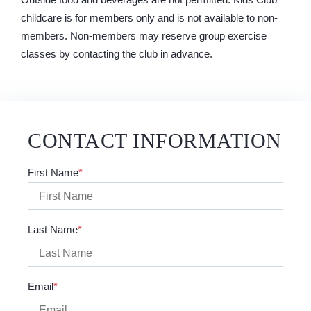
childcare is for members only and is not available to non-
members. Non-members may reserve group exercise
classes by contacting the club in advance.
CONTACT INFORMATION
First Name
Last Name
Email