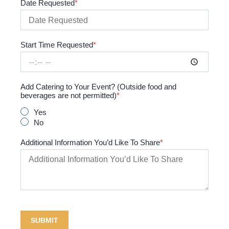
Date Requested
Start Time Requested
Add Catering to Your Event? (Outside food and
beverages are not permitted)
Yes
No
Additional Information You’d Like To Share
SUBMIT