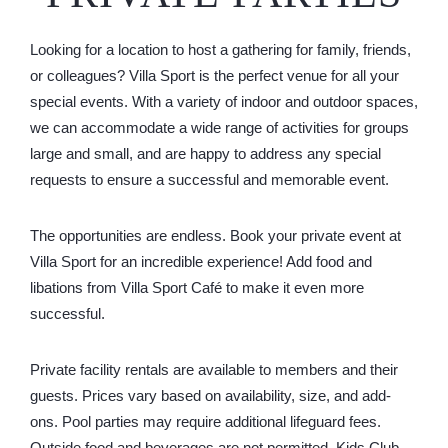
Looking for a location to host a gathering for family, friends,
or colleagues? Villa Sport is the perfect venue for all your
special events. With a variety of indoor and outdoor spaces,
we can accommodate a wide range of activities for groups
large and small, and are happy to address any special
requests to ensure a successful and memorable event.
The opportunities are endless. Book your private event at
Villa Sport for an incredible experience! Add food and
libations from Villa Sport Café to make it even more
successful.
Private facility rentals are available to members and their
guests. Prices vary based on availability, size, and add-
ons. Pool parties may require additional lifeguard fees.
Outside food and beverages are not permitted. Kids Club