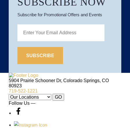
SUBSCRIBE NOW
Subscribe for Promotional Offers and Events
Site
Logo
5904 Prairie Schooner Dr, Colorado Springs, CO
80923
719-522-1221
Our
GO
Locations:
Follow Us —