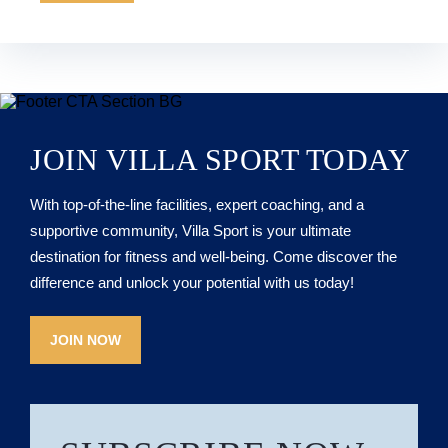
JOIN VILLA SPORT TODAY
With top-of-the-line facilities, expert coaching, and a
supportive community, Villa Sport is your ultimate
destination for fitness and well-being. Come discover the
difference and unlock your potential with us today!
JOIN NOW